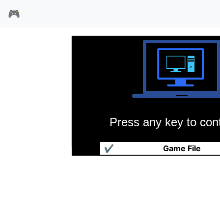
🎮
Press any key to cont
暗狼(共享版)
✔
Game File