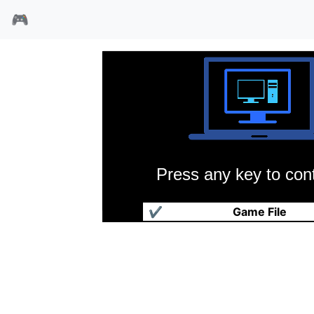
🎮
Press any key to cont
春秋争霸传
✔
Game File