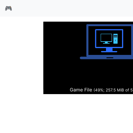
🎮
明日之星2
Game File
(49%; 260.4 MiB of 5