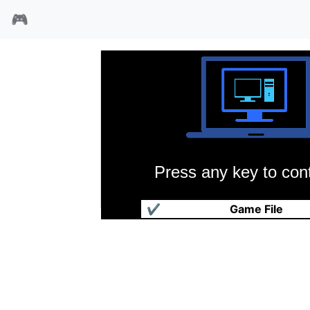
🎮
Press any key to cont
拼图乒乓台
✔
Game File