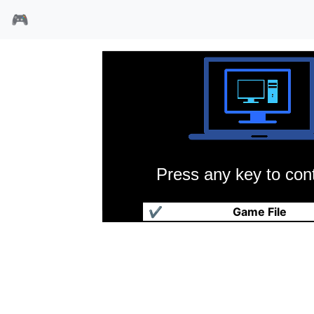
🎮
Press any key to cont
扫雷
✔
Game File