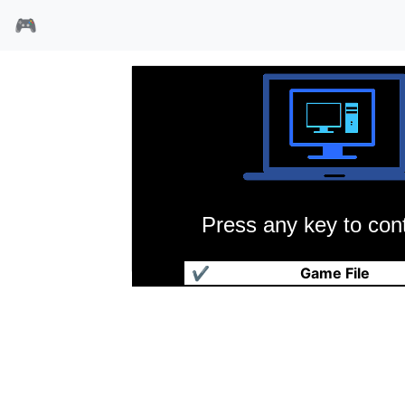
🎮
Press any key to cont
恐龙世纪
✔
Game File