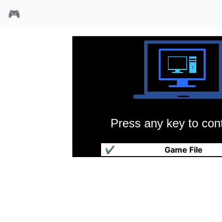
🎮
Press any key to cont
快打至尊
✔
Game File