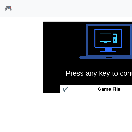
🎮
Press any key to cont
忍者龙剑传1
✔
Game File