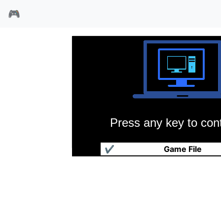
🎮
Press any key to cont
建筑大师
✔
Game File