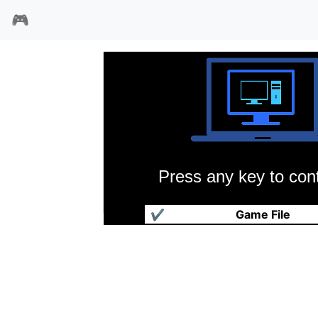
🎮
Press any key to cont
幻影英雄
✔
Game File