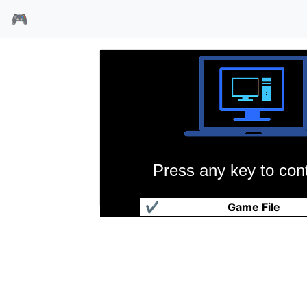
🎮
Press any key to cont
巨鲸宇宙号
✔
Game File