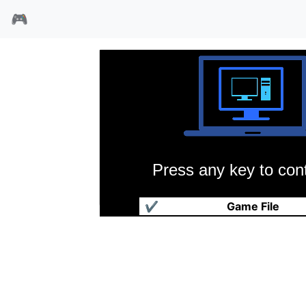
🎮
Press any key to cont
巨窟文字冒险
✔
Game File