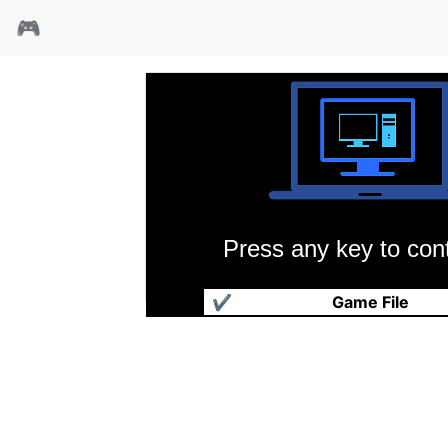
🎮
Press any key to cont
尖刀部队
✔
Game File