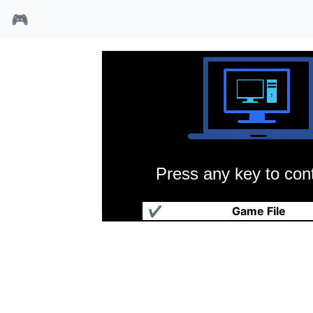
🎮
Press any key to cont
对手
✔
Game File