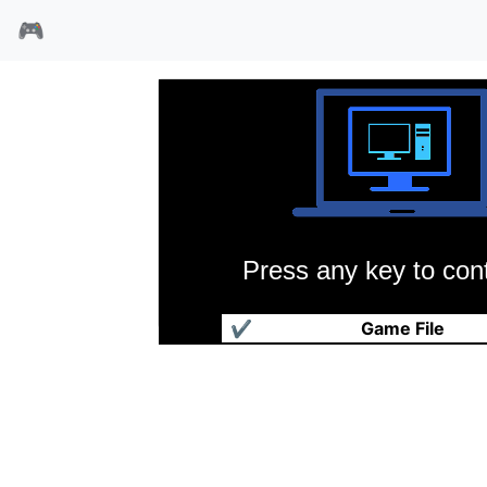
🎮
Press any key to cont
富甲天下
✔
Game File