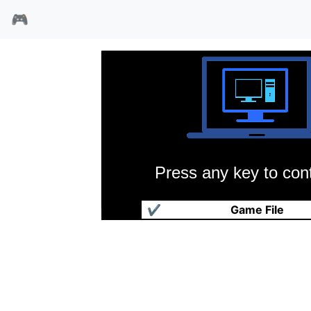
🎮
Press any key to cont
天使帝国
✔
Game File