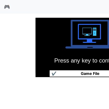
🎮
Press any key to cont
大航海时代
✔
Game File