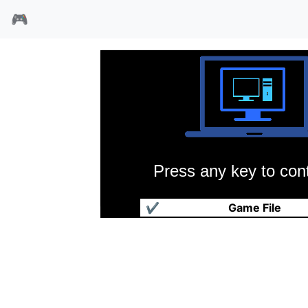
🎮
Press any key to cont
大战略
✔
Game File