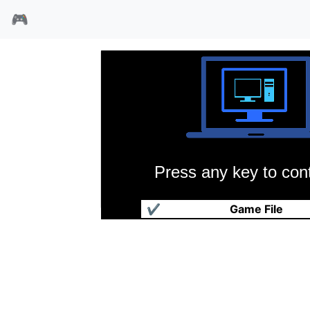
🎮
Press any key to cont
大战役2
✔
Game File