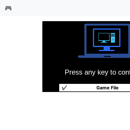
🎮
Press any key to cont
大战役
✔
Game File