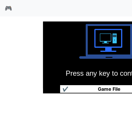
🎮
Press any key to cont
大地传说黑暗王座
✔
Game File