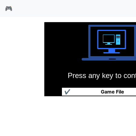
🎮
Press any key to cont
地球2140
✔
Game File