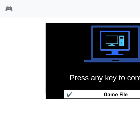
🎮
Press any key to cont
国王的恩赐
✔
Game File