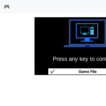
🎮
Press any key to cont
国王密使4罗塞拉冒险
✔
Game File