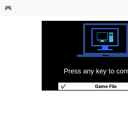
🎮
Press any key to cont
国王密使3魔法生死门
✔
Game File