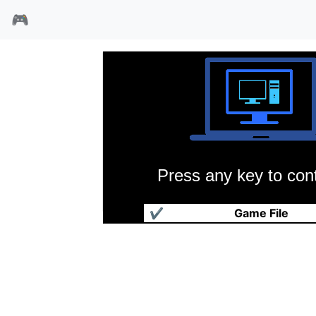
🎮
Press any key to cont
吃豆人山寨版
✔
Game File