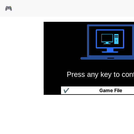
🎮
Press any key to cont
另一个世界
✔
Game File