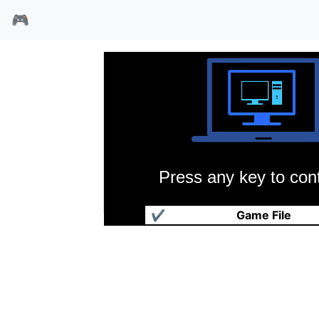
🎮
Press any key to cont
古大陆物语2
✔
Game File