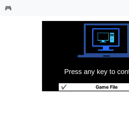
🎮
Press any key to cont
古堡之宴
✔
Game File