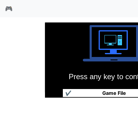
🎮
Press any key to cont
南与北
✔
Game File