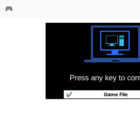
🎮
Press any key to cont
力之奴仆
✔
Game File