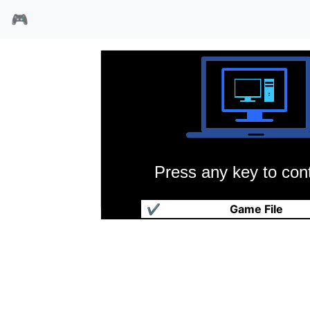
🎮
Press any key to cont
创世纪3
✔
Game File