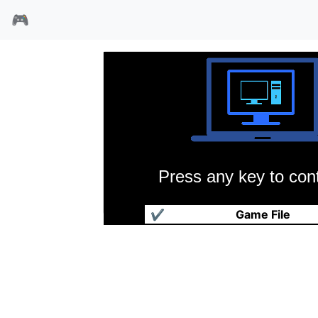
🎮
Press any key to cont
分歧:裂痕
✔
Game File