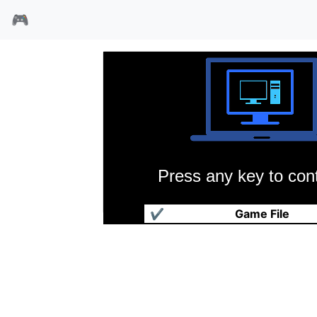
🎮
Press any key to cont
凯撒立志传
✔
Game File