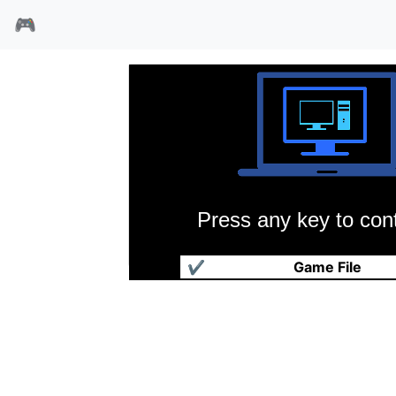
🎮
Press any key to cont
冰球联赛97
✔
Game File