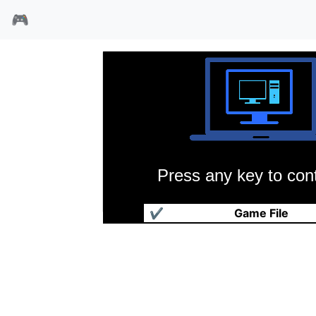
🎮
Press any key to cont
信长之野望·霸王传
✔
Game File