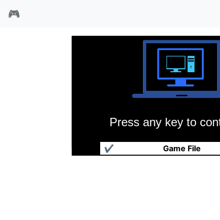
🎮
Press any key to cont
俄勒冈小道
✔
Game File