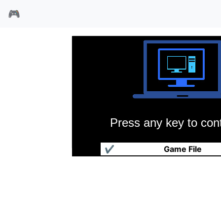
🎮
Press any key to cont
传说纪元黑暗之屋
✔
Game File