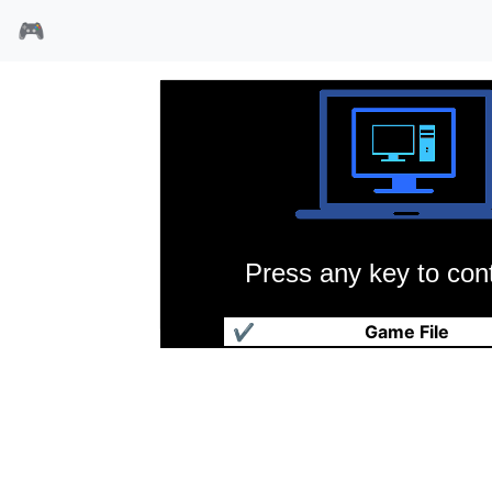
🎮
Press any key to cont
传说勇士
✔
Game File