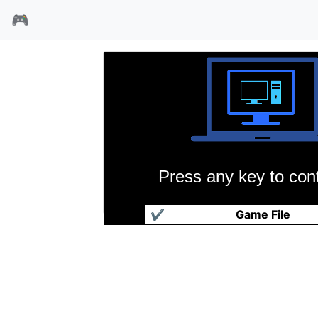
🎮
Press any key to cont
人类进化3
✔
Game File