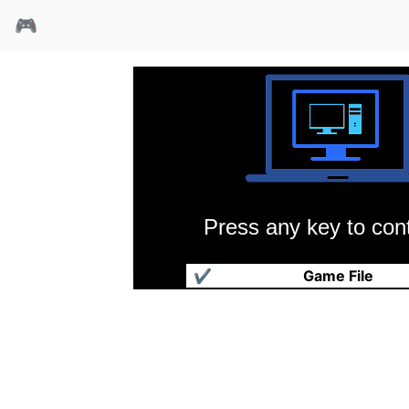
🎮
Press any key to cont
人生剧场
✔
Game File