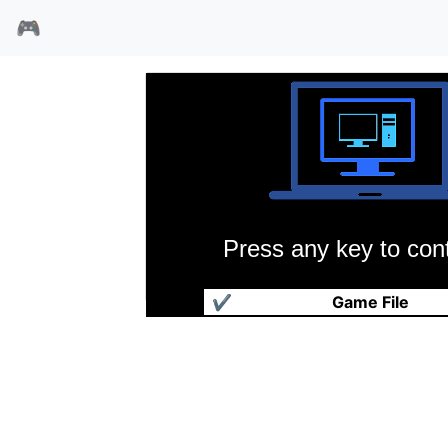
🎮
Press any key to cont
中国球王
✔
Game File