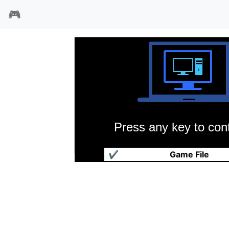
🎮
Press any key to cont
三国志雄霸天下
✔
Game File