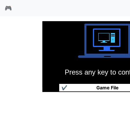
🎮
Press any key to cont
丁丁在西藏
✔
Game File